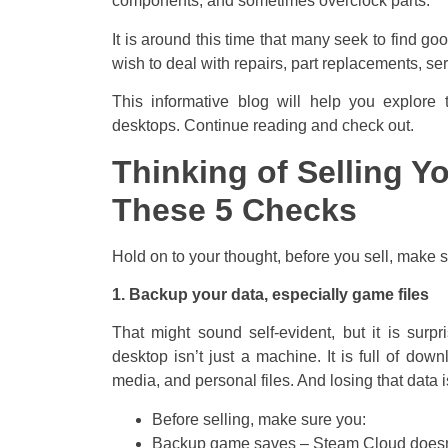
components, and sometimes overclock parts.
It is around this time that many seek to find g
wish to deal with repairs, part replacements, se
This informative blog will help you explore 
desktops. Continue reading and check out.
Thinking of Selling Y
These 5 Checks
Hold on to your thought, before you sell, make 
1. Backup your data, especially game files
That might sound self-evident, but it is surp
desktop isn’t just a machine. It is full of do
media, and personal files. And losing that data is
Before selling, make sure you:
Backup game saves – Steam Cloud doesn’