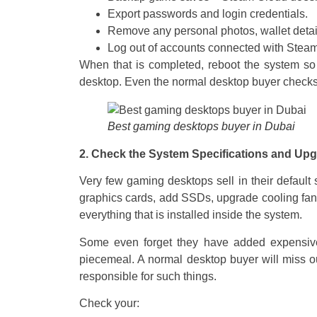
Export passwords and login credentials.
Remove any personal photos, wallet detail
Log out of accounts connected with Stea
When that is completed, reboot the system so t
desktop. Even the normal desktop buyer checks 
Best gaming desktops buyer in Dubai
2. Check the System Specifications and Up
Very few gaming desktops sell in their defaul
graphics cards, add SSDs, upgrade cooling fans
everything that is installed inside the system.
Some even forget they have added expensive
piecemeal. A normal desktop buyer will miss ou
responsible for such things.
Check your: