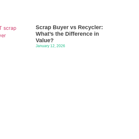
Scrap Buyer vs Recycler:
What’s the Difference in
Value?
January 12, 2026