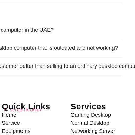
 computer in the UAE?
sktop computer that is outdated and not working?
ustomer better than selling to an ordinary desktop comp
Quick Links
Services
Home
Gaming Desktop
Service
Normal Desktop
Equipments
Networking Server