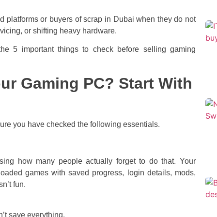
ood platforms or buyers of scrap in Dubai when they do not
rvicing, or shifting heavy hardware.
the 5 important things to check before selling gaming
our Gaming PC? Start With
sure you have checked the following essentials.
rising how many people actually forget to do that. Your
wnloaded games with saved progress, login details, mods,
n’t fun.
t save everything.