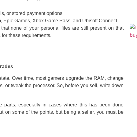
s, or stored payment options.
m, Epic Games, Xbox Game Pass, and Ubisoft Connect.
hat none of your personal files are still present on that
for these requirements.
grades
t state. Over time, most gamers upgrade the RAM, change
, or tweak the processor. So, before you sell, write down
 parts, especially in cases where this has been done
t on some of the points, but being a seller, you must be