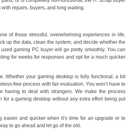
arts, or is completely non-functional, the IT Scrap buyer
 with repairs, buyers, and long waiting.
ne of those stressful, overwhelming experiences in life.
ck up the data, clean the system, and decide whether the
 the used gaming PC buyer will go pretty smoothly. You can
aiting for weeks for responses and opt for a much quicker
. Whether your gaming desktop is fully functional, a bit
tress-free process with fair evaluation. You won’t have to
, or having to deal with strangers. We make the process
h for a gaming desktop without any extra effort being put
g easier and quicker when it’s time for an upgrade or to
 way to go ahead and let go of the old.