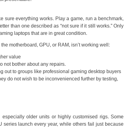
ake sure everything works. Play a game, run a benchmark,
tter than one described as “not sure if it still works.” Only
ing laptops that are in great condition.
the motherboard, GPU, or RAM, isn’t working well:
igher value
do not bother about any repairs.
g out to groups like professional gaming desktop buyers
they do not wish to be inconvenienced further by testing,
, especially older units or highly customised rigs. Some
eries launch every year, while others fail just because