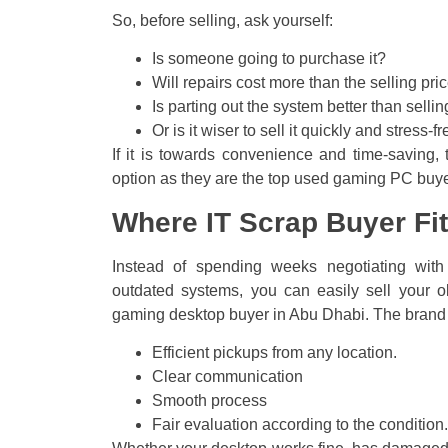
So, before selling, ask yourself:
Is someone going to purchase it?
Will repairs cost more than the selling pri
Is parting out the system better than selli
Or is it wiser to sell it quickly and stres
If it is towards convenience and time-saving, 
option as they are the top used gaming PC buye
Where IT Scrap Buyer Fit
Instead of spending weeks negotiating wit
outdated systems, you can easily sell your o
gaming desktop buyer in Abu Dhabi. The brand 
Efficient pickups from any location.
Clear communication
Smooth process
Fair evaluation according to the condition