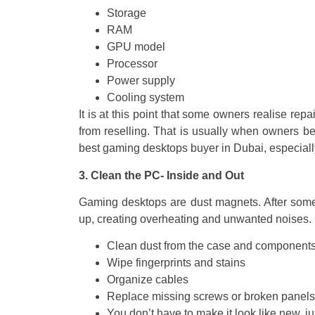
Storage
RAM
GPU model
Processor
Power supply
Cooling system
It is at this point that some owners realise rep
from reselling. That is usually when owners be
best gaming desktops buyer in Dubai, especia
3. Clean the PC- Inside and Out
Gaming desktops are dust magnets. After some 
up, creating overheating and unwanted noises. 
Clean dust from the case and components
Wipe fingerprints and stains
Organize cables
Replace missing screws or broken panels
You don’t have to make it look like new, ju