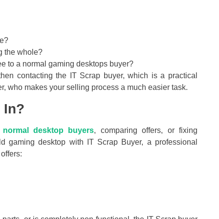
ce?
ng the whole?
s-free to a normal gaming desktops buyer?
then contacting the IT Scrap buyer, which is a practical
r, who makes your selling process a much easier task.
 In?
h
normal desktop buyers
, comparing offers, or fixing
ld gaming desktop with IT Scrap Buyer, a professional
offers:
.