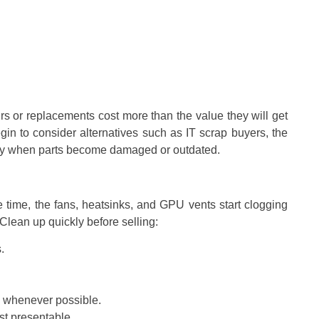
airs or replacements cost more than the value they will get
gin to consider alternatives such as IT scrap buyers, the
lly when parts become damaged or outdated.
time, the fans, heatsinks, and GPU vents start clogging
Clean up quickly before selling:
.
 whenever possible.
st presentable.