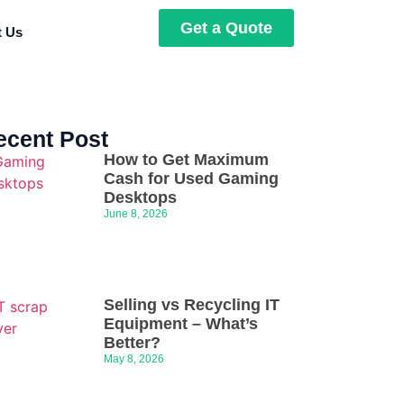
Get a Quote
t Us
ecent Post
How to Get Maximum
Cash for Used Gaming
Desktops
June 8, 2026
Selling vs Recycling IT
Equipment – What’s
Better?
May 8, 2026