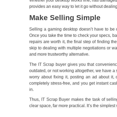
Whether your desktop works fine, has damaged p
provides an easy way to let it go without dealing
Make Selling Simple
Selling a gaming desktop doesn’t have to be o
Once you take the time to check your specs, ba
repairs are worth it, the final step of finding
skip to dealing with multiple negotiations or w
and more trustworthy alternative.
The IT Scrap buyer gives you that convenience
outdated, or not working altogether, we have a s
worry about fixing it, posting an ad about it
completely stress-free, and you get instant cas
in.
Thus, IT Scrap Buyer makes the task of sellin
clear space, far more practical. It’s the simplest