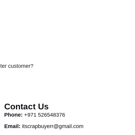
uter customer?
Contact Us
Phone:
+971 526548376
Email:
itscrapbuyerr@gmail.com