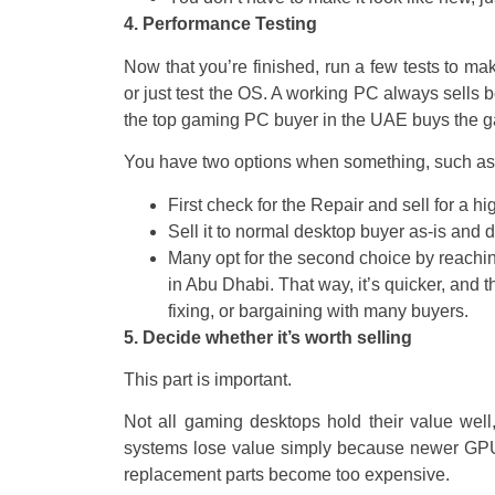
4. Performance Testing
Now that you’re finished, run a few tests to m
or just test the OS. A working PC always sells be
the top gaming PC buyer in the UAE buys the gam
You have two options when something, such as 
First check for the Repair and sell for a h
Sell it to normal desktop buyer as-is and 
Many opt for the second choice by reachin
in Abu Dhabi. That way, it’s quicker, and 
fixing, or bargaining with many buyers.
5. Decide whether it’s worth selling
This part is important.
Not all gaming desktops hold their value well
systems lose value simply because newer GPU s
replacement parts become too expensive.