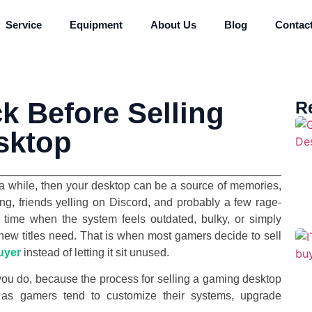
Service
Equipment
About Us
Blog
Contac
k Before Selling
R
sktop
 a while, then your desktop can be a source of memories,
ng, friends yelling on Discord, and probably a few rage-
t time when the system feels outdated, bulky, or simply
s new titles need. That is when most gamers decide to sell
uyer
instead of letting it sit unused.
 you do, because the process for selling a gaming desktop
r, as gamers tend to customize their systems, upgrade