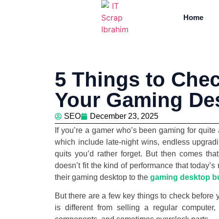
Home
5 Things to Chec
Your Gaming De
SEO
December 23, 2025
If you’re a gamer who’s been gaming for quite
which include late-night wins, endless upgradi
quits you’d rather forget. But then comes tha
doesn’t fit the kind of performance that today’
their gaming desktop to the
gaming desktop b
But there are a few key things to check before
is different from selling a regular compute