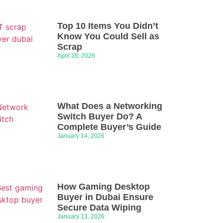
Top 10 Items You Didn’t
Know You Could Sell as
Scrap
April 28, 2026
What Does a Networking
Switch Buyer Do? A
Complete Buyer’s Guide
January 14, 2026
How Gaming Desktop
Buyer in Dubai Ensure
Secure Data Wiping
January 13, 2026