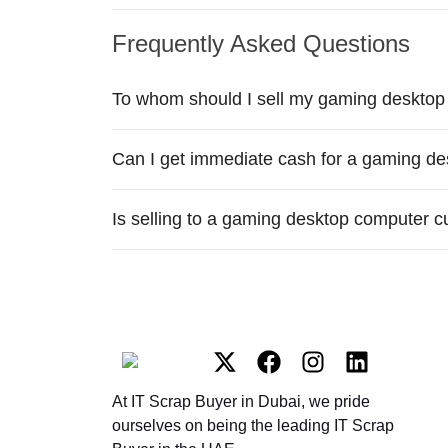
Frequently Asked Questions
To whom should I sell my gaming desktop
Can I get immediate cash for a gaming de
Is selling to a gaming desktop computer c
At IT Scrap Buyer in Dubai, we pride
ourselves on being the leading IT Scrap