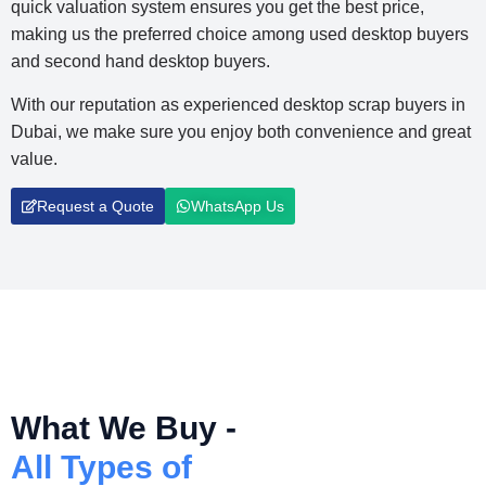
quick valuation system ensures you get the best price,
making us the preferred choice among used desktop buyers
and second hand desktop buyers.
With our reputation as experienced desktop scrap buyers in
Dubai, we make sure you enjoy both convenience and great
value.
Request a Quote
WhatsApp Us
What We Buy -
All Types of