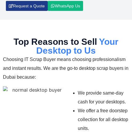
Request a Quote
WhatsApp Us
Top Reasons to Sell
Your
Desktop to Us
Choosing IT Scrap Buyer means choosing professionalism
and instant results. We are the go-to desktop scrap buyers in
Dubai because:
We provide same-day
cash for your desktops.
We offer a free doorstep
collection for all desktop
units.