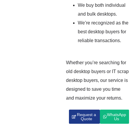
We buy both individual
and bulk desktops.
We’re recognized as the
best desktop buyers for
reliable transactions.
Whether you’re searching for
old desktop buyers or IT scrap
desktop buyers, our service is
designed to save you time
and maximize your returns.
Request a
WhatsApp
Quote
Us