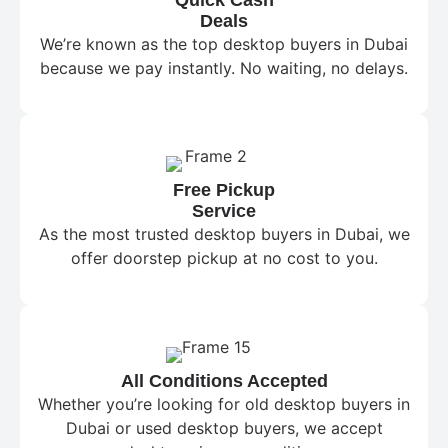
Deals
We’re known as the top desktop buyers in Dubai
because we pay instantly. No waiting, no delays.
Free Pickup
Service
As the most trusted desktop buyers in Dubai, we
offer doorstep pickup at no cost to you.
All Conditions Accepted
Whether you’re looking for old desktop buyers in
Dubai or used desktop buyers, we accept