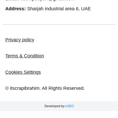
Address:
Sharjah industrial area 6, UAE
Privacy policy
Terms & Condition
Cookies Settings
© itscrapibrahim. All Rights Reserved.
Developed by
eSEO