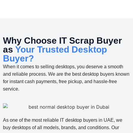
Why Choose IT Scrap Buyer
as
Your Trusted Desktop
Buyer?
When it comes to selling desktops, you deserve a smooth
and reliable process. We are the best desktop buyers known
for instant cash payments, free pickup, and hassle-free
service.
As one of the most reliable IT desktop buyers in UAE, we
buy desktops of all models, brands, and conditions. Our