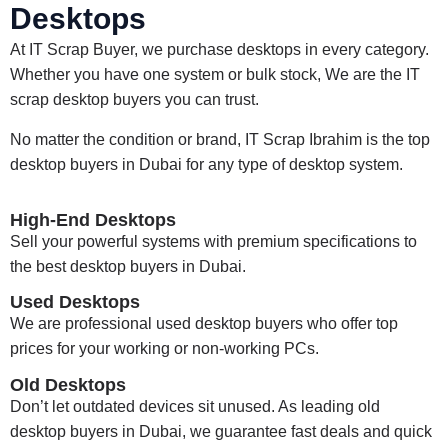
Desktops
At IT Scrap Buyer, we purchase desktops in every category.
Whether you have one system or bulk stock, We are the IT
scrap desktop buyers you can trust.
No matter the condition or brand, IT Scrap Ibrahim is the
top
desktop buyers in Dubai
for any type of desktop system.
High-End Desktops
Sell your powerful systems with premium specifications to
the best desktop buyers in Dubai.
Used Desktops
We are professional used desktop buyers who offer top
prices for your working or non-working PCs.
Old Desktops
Don’t let outdated devices sit unused. As leading old
desktop buyers in Dubai, we guarantee fast deals and quick