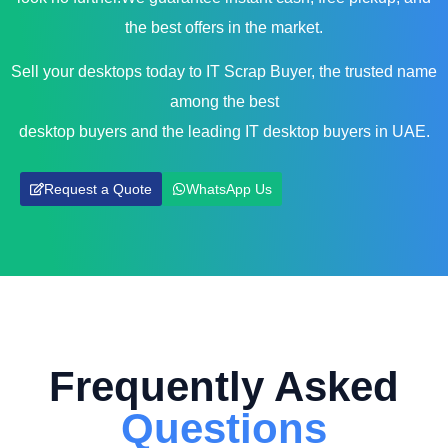
the best offers in the market.
Sell your desktops today to IT Scrap Buyer, the trusted name
among the best
desktop buyers and the leading IT desktop buyers in UAE.
Request a Quote
WhatsApp Us
Frequently Asked
Questions