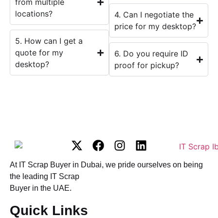
from multiple
locations?
4. Can I negotiate the
price for my desktop?
5. How can I get a
quote for my
6. Do you require ID
desktop?
proof for pickup?
At IT Scrap Buyer in Dubai, we pride ourselves on being
the leading IT Scrap
Buyer in the UAE.
Quick Links