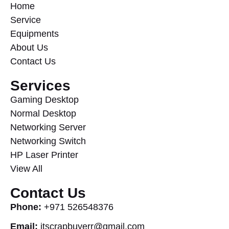
Home
Service
Equipments
About Us
Contact Us
Services
Gaming Desktop
Normal Desktop
Networking Server
Networking Switch
HP Laser Printer
View All
Contact Us
Phone:
+971 526548376
Email:
itscrapbuyerr@gmail.com