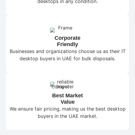
desktops in any condition.
Corporate
Friendly
Businesses and organizations choose us as their IT
desktop buyers in UAE for bulk disposals.
Best Market
Value
We ensure fair pricing, making us the best desktop
buyers in the UAE market.