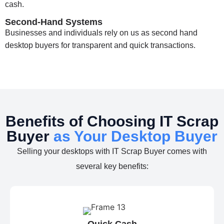
cash.
Second-Hand Systems
Businesses and individuals rely on us as second hand
desktop buyers for transparent and quick transactions.
Benefits of Choosing IT Scrap
Buyer
as Your Desktop Buyer
Selling your desktops with IT Scrap Buyer comes with
several key benefits:
Quick Cash