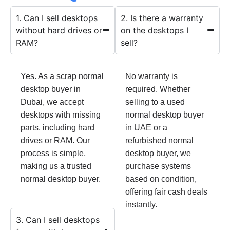
1. Can I sell desktops
2. Is there a warranty
without hard drives or
on the desktops I
RAM?
sell?
Yes. As a scrap normal
No warranty is
desktop buyer in
required. Whether
Dubai, we accept
selling to a used
desktops with missing
normal desktop buyer
parts, including hard
in UAE or a
drives or RAM. Our
refurbished normal
process is simple,
desktop buyer, we
making us a trusted
purchase systems
normal desktop buyer.
based on condition,
offering fair cash deals
instantly.
3. Can I sell desktops