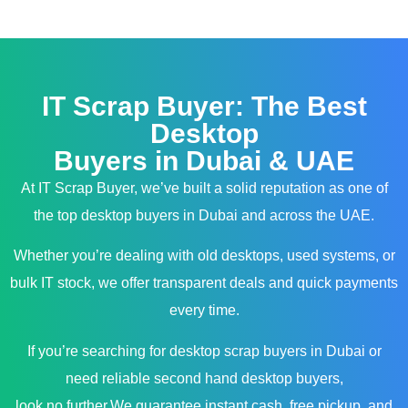
IT Scrap Buyer: The Best
Desktop
Buyers in Dubai & UAE
At IT Scrap Buyer, we’ve built a solid reputation as one of
the top desktop buyers in Dubai and across the UAE.
Whether you’re dealing with old desktops, used systems, or
bulk IT stock, we offer transparent deals and quick payments
every time.
If you’re searching for desktop scrap buyers in Dubai or
need reliable second hand desktop buyers,
look no further.We guarantee instant cash, free pickup, and