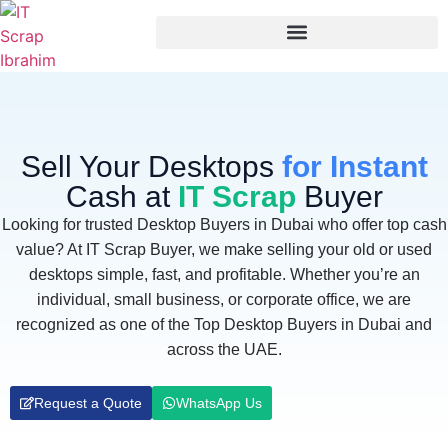
Sell Your Desktops
for Instant
Cash at
IT Scrap
Buyer
Looking for trusted Desktop Buyers in Dubai who offer top cash
value? At IT Scrap Buyer, we make selling your old or used
desktops simple, fast, and profitable. Whether you’re an
individual, small business, or corporate office, we are
recognized as one of the Top Desktop Buyers in Dubai and
across the UAE.
Request a Quote
WhatsApp Us