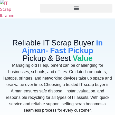
Reliable IT Scrap Buyer
in
Ajman- Fast Pickup
Pickup & Best
Value
Managing old IT equipment can be challenging for
businesses, schools, and offices. Outdated computers,
laptops, printers, and networking devices take up space and
lose value over time. Choosing a trusted IT scrap buyer in
Ajman ensures safe disposal, instant valuation, and
responsible recycling for all types of IT assets. With quick
service and reliable support, selling scrap becomes a
seamless process for every customer.