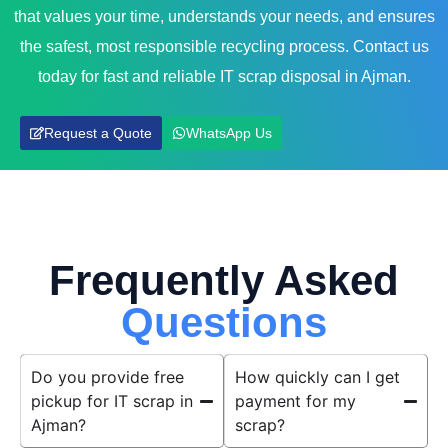
that values your time, understands your needs, and ensures
the safest, most responsible recycling process. Contact us
today for fast and reliable IT scrap disposal in Ajman.
Request a Quote
WhatsApp Us
Frequently Asked
Questions
Do you provide free
How quickly can I get
pickup for IT scrap in
payment for my
Ajman?
scrap?