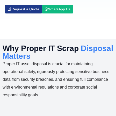
Request a Quote
WhatsApp Us
Why Proper IT Scrap
Disposal
Matters
Proper IT asset disposal is crucial for maintaining
operational safety, rigorously protecting sensitive business
data from security breaches, and ensuring full compliance
with environmental regulations and corporate social
responsibility goals.