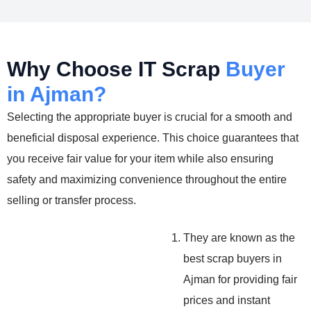
Why Choose IT Scrap
Buyer
in Ajman?
Selecting the appropriate buyer is crucial for a smooth and
beneficial disposal experience. This choice guarantees that
you receive fair value for your item while also ensuring
safety and maximizing convenience throughout the entire
selling or transfer process.
They are known as the
best scrap buyers in
Ajman for providing fair
prices and instant