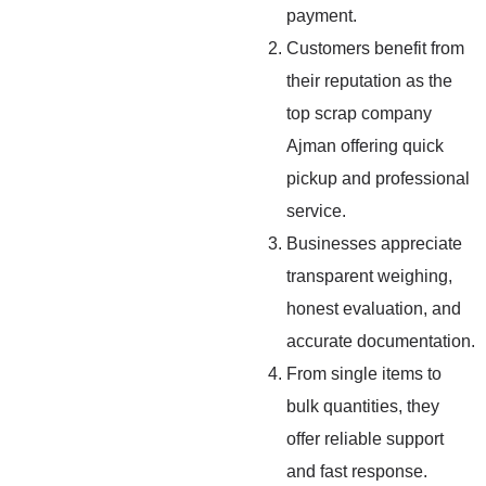
payment.
Customers benefit from
their reputation as the
top scrap company
Ajman offering quick
pickup and professional
service.
Businesses appreciate
transparent weighing,
honest evaluation, and
accurate documentation.
From single items to
bulk quantities, they
offer reliable support
and fast response.