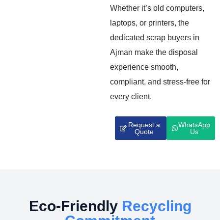
Whether it’s old computers,
laptops, or printers, the
dedicated scrap buyers in
Ajman make the disposal
experience smooth,
compliant, and stress-free for
every client.
Request a
WhatsApp
Quote
Us
Eco-Friendly
Recycling