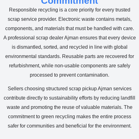
Commitment
Responsible recycling is a core priority for every trusted
scrap service provider. Electronic waste contains metals,
components, and materials that must be handled with care.
A professional scrap dealer Ajman ensures that every device
is dismantled, sorted, and recycled in line with global
environmental standards. Reusable parts are recovered for
refurbishment, while non-usable components are safely
processed to prevent contamination.
Sellers choosing structured scrap pickup Ajman services
contribute directly to sustainability efforts by reducing landfill
waste and promoting the reuse of valuable materials. The
commitment to green recycling makes the entire process
safer for communities and beneficial for the environment.