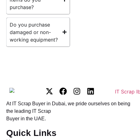
purchase?
Do you purchase
damaged or non-
working equipment?
At IT Scrap Buyer in Dubai, we pride ourselves on being
the leading IT Scrap
Buyer in the UAE.
Quick Links