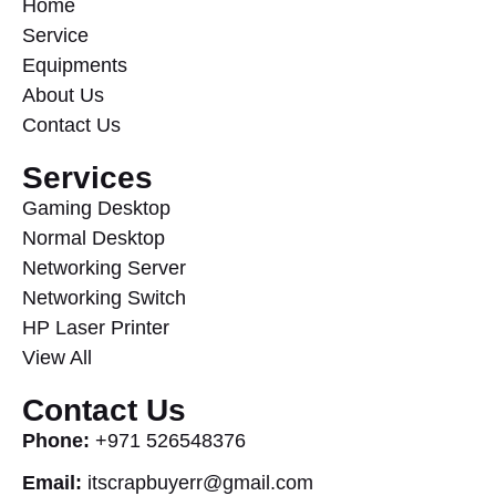
Home
Service
Equipments
About Us
Contact Us
Services
Gaming Desktop
Normal Desktop
Networking Server
Networking Switch
HP Laser Printer
View All
Contact Us
Phone:
+971 526548376
Email:
itscrapbuyerr@gmail.com