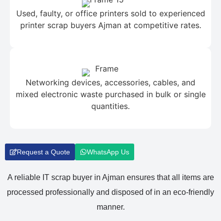
Used, faulty, or office printers sold to experienced
printer scrap buyers Ajman at competitive rates.
Networking devices, accessories, cables, and
mixed electronic waste purchased in bulk or single
quantities.
Request a Quote
WhatsApp Us
A reliable IT scrap buyer in Ajman ensures that all items are
processed professionally and disposed of in an eco-friendly
manner.