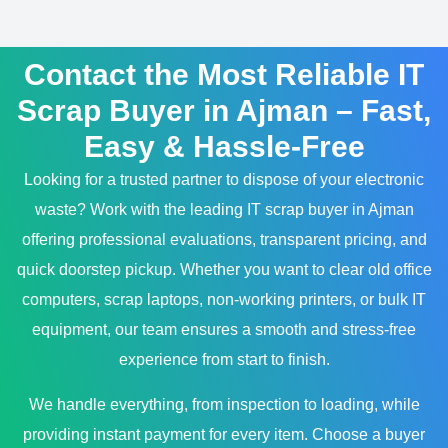
Contact the Most Reliable IT
Scrap Buyer in Ajman – Fast,
Easy & Hassle-Free
Looking for a trusted partner to dispose of your electronic
waste? Work with the leading IT scrap buyer in Ajman
offering professional evaluations, transparent pricing, and
quick doorstep pickup. Whether you want to clear old office
computers, scrap laptops, non-working printers, or bulk IT
equipment, our team ensures a smooth and stress-free
experience from start to finish.
We handle everything, from inspection to loading, while
providing instant payment for every item. Choose a buyer