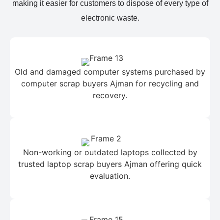
making it easier for customers to dispose of every type of
electronic waste.
Old and damaged computer systems purchased by
computer scrap buyers Ajman for recycling and
recovery.
Non-working or outdated laptops collected by
trusted laptop scrap buyers Ajman offering quick
evaluation.