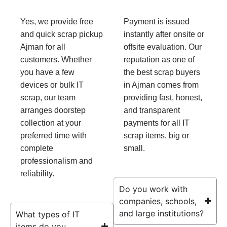
Yes, we provide free
Payment is issued
and quick scrap pickup
instantly after onsite or
Ajman for all
offsite evaluation. Our
customers. Whether
reputation as one of
you have a few
the best scrap buyers
devices or bulk IT
in Ajman comes from
scrap, our team
providing fast, honest,
arranges doorstep
and transparent
collection at your
payments for all IT
preferred time with
scrap items, big or
complete
small.
professionalism and
reliability.
Do you work with
companies, schools,
and large institutions?
What types of IT
items do you