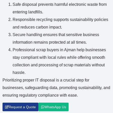
Safe disposal prevents harmful electronic waste from
entering landfills.
Responsible recycling supports sustainability policies
and reduces carbon impact.
Secure handling ensures that sensitive business
information remains protected at all times.
Professional
scrap buyers in Ajman
help businesses
stay compliant with local rules while offering smooth
collection and processing of scrap materials without
hassle.
Prioritizing proper IT disposal is a crucial step for
businesses, safeguarding data, promoting sustainability, and
ensuring regulatory compliance with ease.
Request a Quote
WhatsApp Us