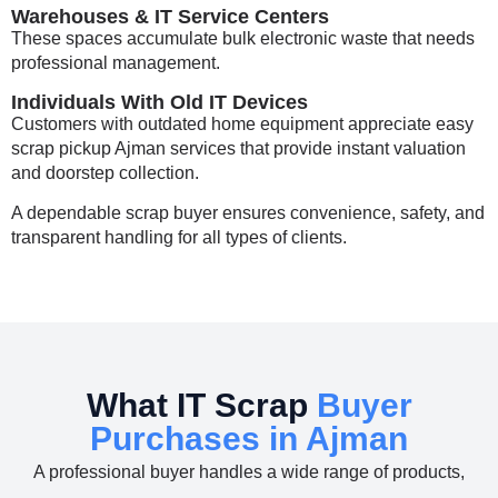
Warehouses & IT Service Centers
These spaces accumulate bulk electronic waste that needs
professional management.
Individuals With Old IT Devices
Customers with outdated home equipment appreciate easy
scrap pickup Ajman
services that provide instant valuation
and doorstep collection.
A dependable scrap buyer ensures convenience, safety, and
transparent handling for all types of clients.
What IT Scrap
Buyer
Purchases in Ajman
A professional buyer handles a wide range of products,