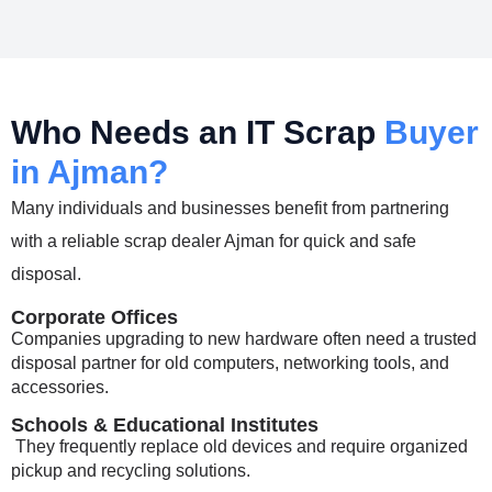
Who Needs an IT Scrap
Buyer
in Ajman?
Many individuals and businesses benefit from partnering
with a reliable
scrap dealer Ajman
for quick and safe
disposal.
Corporate Offices
Companies upgrading to new hardware often need a trusted
disposal partner for old computers, networking tools, and
accessories.
Schools & Educational Institutes
They frequently replace old devices and require organized
pickup and recycling solutions.