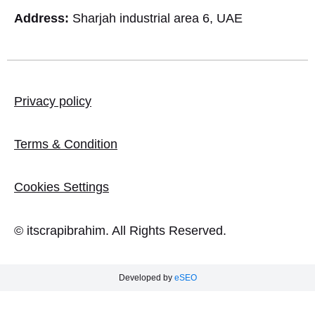
Address:
Sharjah industrial area 6, UAE
Privacy policy
Terms & Condition
Cookies Settings
© itscrapibrahim. All Rights Reserved.
Developed by
eSEO